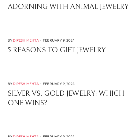
ADORNING WITH ANIMAL JEWELRY
BY
DIPESH MEHTA
FEBRUARY 9, 2024
5 REASONS TO GIFT JEWELRY
BY
DIPESH MEHTA
FEBRUARY 9, 2024
SILVER VS. GOLD JEWELRY: WHICH
ONE WINS?
BY
DIPESH MEHTA
FEBRUARY 9, 2024