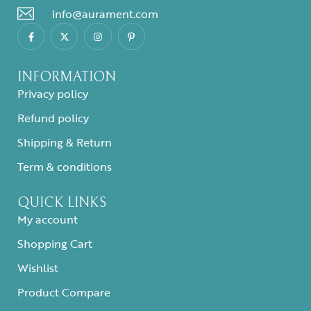
info@aurament.com
INFORMATION
Privacy policy
Refund policy
Shipping & Return
Term & conditions
QUICK LINKS
My account
Shopping Cart
Wishlist
Product Compare