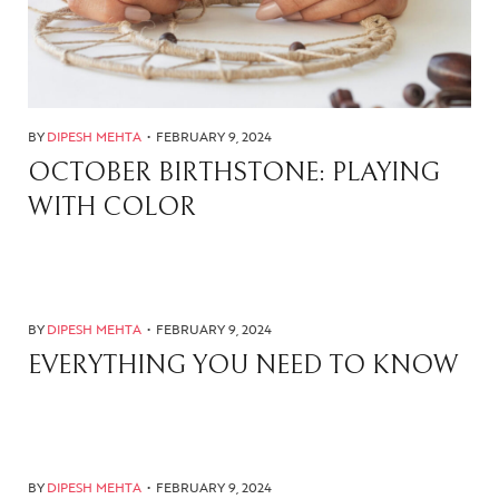
BY
DIPESH MEHTA
FEBRUARY 9, 2024
OCTOBER BIRTHSTONE: PLAYING
WITH COLOR
BY
DIPESH MEHTA
FEBRUARY 9, 2024
EVERYTHING YOU NEED TO KNOW
BY
DIPESH MEHTA
FEBRUARY 9, 2024