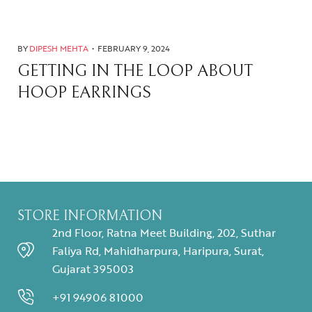
BY
DIPESH MEHTA
FEBRUARY 9, 2024
GETTING IN THE LOOP ABOUT
HOOP EARRINGS
STORE INFORMATION
2nd Floor, Ratna Meet Building, 202, Suthar
Faliya Rd, Mahidharpura, Haripura, Surat,
Gujarat 395003
+91 94906 81000