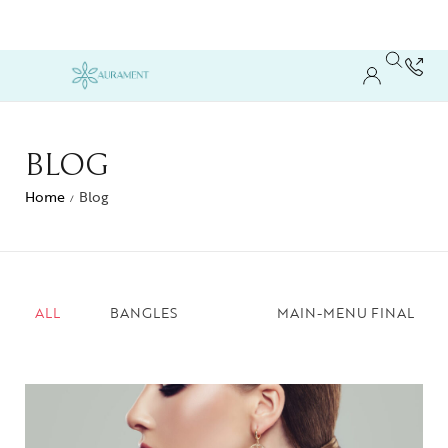
BLOG
Home
Blog
/
ALL
BANGLES
MAIN-MENU FINAL