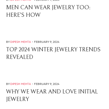
MEN CAN WEAR JEWELRY TOO:
HERE’S HOW
BY
DIPESH MEHTA
FEBRUARY 9, 2024
TOP 2024 WINTER JEWELRY TRENDS
REVEALED
BY
DIPESH MEHTA
FEBRUARY 9, 2024
WHY WE WEAR AND LOVE INITIAL
JEWELRY