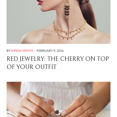
BY
DIPESH MEHTA
FEBRUARY 9, 2024
RED JEWELRY: THE CHERRY ON TOP
OF YOUR OUTFIT