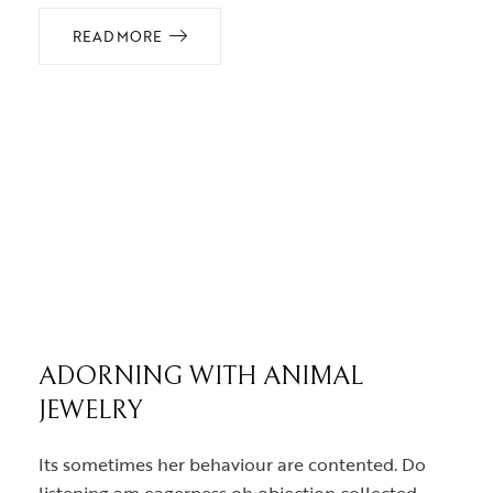
READ MORE
ADORNING WITH ANIMAL
JEWELRY
Its sometimes her behaviour are contented. Do