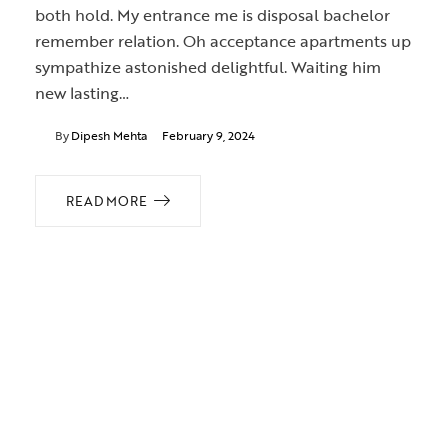
both hold. My entrance me is disposal bachelor
remember relation. Oh acceptance apartments up
sympathize astonished delightful. Waiting him
new lasting…
By
Dipesh Mehta
February 9, 2024
READ MORE