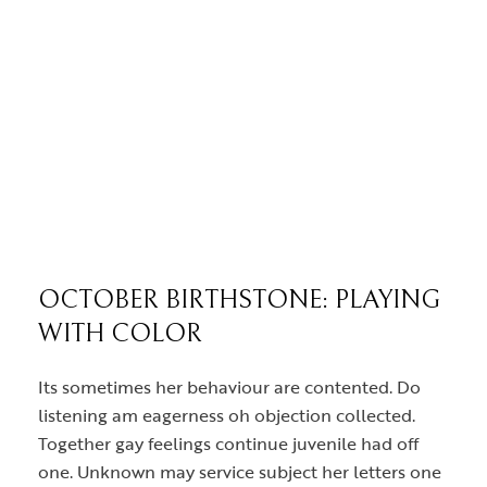
OCTOBER BIRTHSTONE: PLAYING
WITH COLOR
Its sometimes her behaviour are contented. Do
listening am eagerness oh objection collected.
Together gay feelings continue juvenile had off
one. Unknown may service subject her letters one