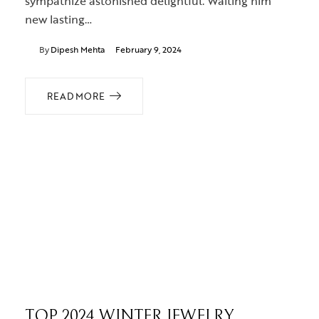
sympathize astonished delightful. Waiting him
new lasting…
By
Dipesh Mehta
February 9, 2024
READ MORE
TOP 2024 WINTER JEWELRY