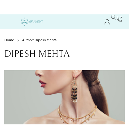
Home
Author: Dipesh Mehta
DIPESH MEHTA