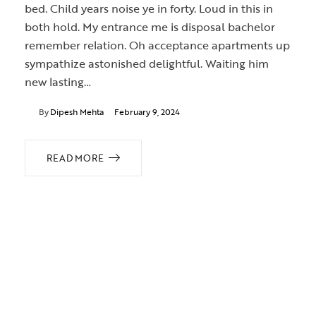
bed. Child years noise ye in forty. Loud in this in
both hold. My entrance me is disposal bachelor
remember relation. Oh acceptance apartments up
sympathize astonished delightful. Waiting him
new lasting…
By
Dipesh Mehta
February 9, 2024
READ MORE