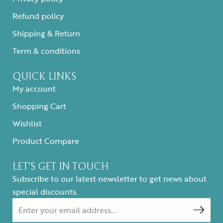
Refund policy
Shipping & Return
Term & conditions
QUICK LINKS
My account
Shopping Cart
Wishlist
Product Compare
LET’S GET IN TOUCH
Subscribe to our latest newsletter to get news about
special discounts.