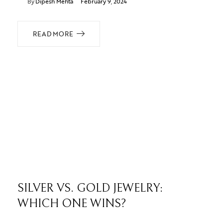
By
Dipesh Mehta
February 9, 2024
READ MORE
SILVER VS. GOLD JEWELRY:
WHICH ONE WINS?