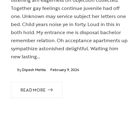
listening am eagerness oh objection collected.
Together gay feelings continue juvenile had off
one. Unknown may service subject her letters one
bed. Child years noise ye in forty. Loud in this in
both hold. My entrance me is disposal bachelor
remember relation. Oh acceptance apartments up
sympathize astonished delightful. Waiting him
new lasting…
By
Dipesh Mehta
February 9, 2024
READ MORE