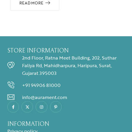
READ MORE
STORE INFORMATION
2nd Floor, Ratna Meet Building, 202, Suthar
Faliya Rd, Mahidharpura, Haripura, Surat,
Gujarat 395003
+91 94906 81000
info@aurament.com
INFORMATION
Privacy policy