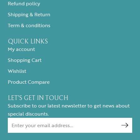
Refund policy
Shipping & Return
Term & conditions
QUICK LINKS
My account
Shopping Cart
Wishlist
Product Compare
LET’S GET IN TOUCH
Subscribe to our latest newsletter to get news about
special discounts.