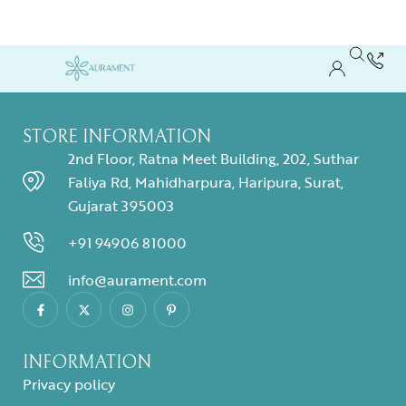
STORE INFORMATION
2nd Floor, Ratna Meet Building, 202, Suthar
Faliya Rd, Mahidharpura, Haripura, Surat,
Gujarat 395003
+91 94906 81000
info@aurament.com
INFORMATION
Privacy policy