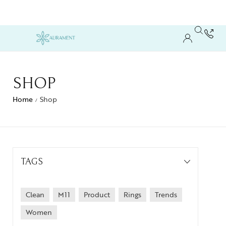
SHOP
Home
Shop
/
TAGS
Clean
M11
Product
Rings
Trends
Women