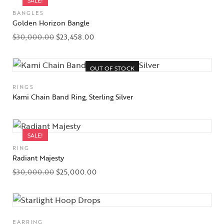
SALE!
BANGLES
Golden Horizon Bangle
$
30,000.00
$
23,458.00
OUT OF STOCK
RINGS
Kami Chain Band Ring, Sterling Silver
SALE!
RING
Radiant Majesty
$
30,000.00
$
25,000.00
EARRING