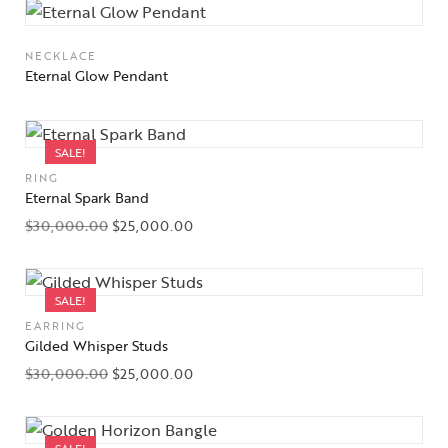
NECKLACE
Eternal Glow Pendant
SALE!
RING
Eternal Spark Band
$
30,000.00
$
25,000.00
SALE!
EARRING
Gilded Whisper Studs
$
30,000.00
$
25,000.00