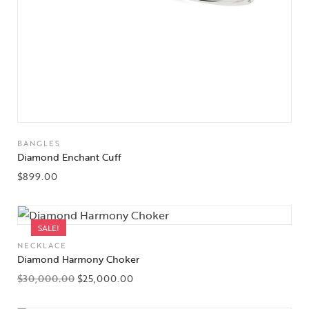
BANGLES
Diamond Enchant Cuff
$
899.00
SALE!
NECKLACE
Diamond Harmony Choker
$
30,000.00
$
25,000.00