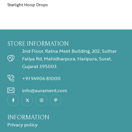
Starlight Hoop Drops
STORE INFORMATION
2nd Floor, Ratna Meet Building, 202, Suthar
Faliya Rd, Mahidharpura, Haripura, Surat,
Gujarat 395003
+91 94906 81000
info@aurament.com
INFORMATION
Privacy policy