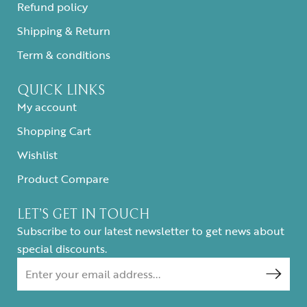
Refund policy
Shipping & Return
Term & conditions
QUICK LINKS
My account
Shopping Cart
Wishlist
Product Compare
LET’S GET IN TOUCH
Subscribe to our latest newsletter to get news about
special discounts.