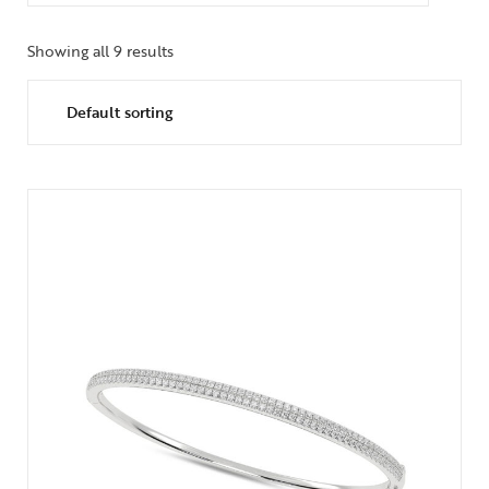
Showing all 9 results